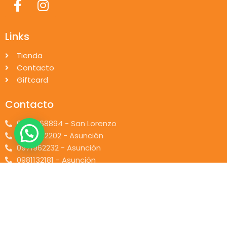
Links
Tienda
Contacto
Giftcard
Contacto
0976668894 - San Lorenzo
0984832202 - Asunción
0971962232 - Asunción
0981132181 - Asunción
© 2026 piccolino.com.py. Desarrollado por
Pi