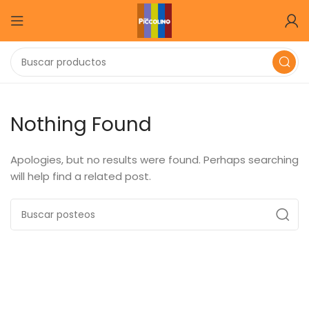
Nothing Found
Apologies, but no results were found. Perhaps searching
will help find a related post.